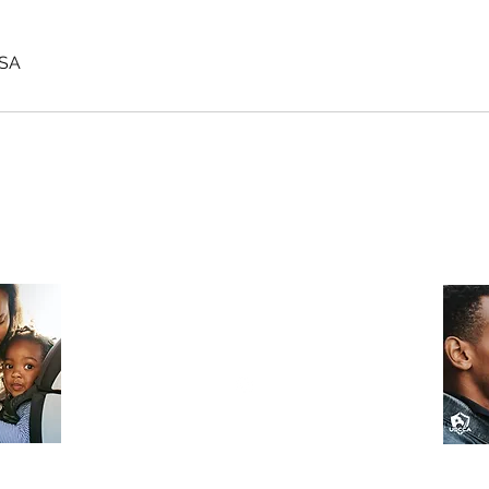
USA
fullermagdefense@gmail.com
(302) 508-0032
Wilmington, DE
©2022 by Fuller MAG Defense LLC
All Rights Reserved.