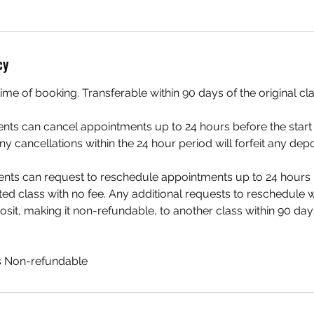
cy
ime of booking. Transferable within 90 days of the original cl
ients can cancel appointments up to 24 hours before the start 
ny cancellations within the 24 hour period will forfeit any dep
ents can request to reschedule appointments up to 24 hours b
ed class with no fee. Any additional requests to reschedule wil
osit, making it non-refundable, to another class within 90 days
is Non-refundable