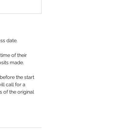
ass date.
time of their
osits made.
efore the start
l call for a
 of the original