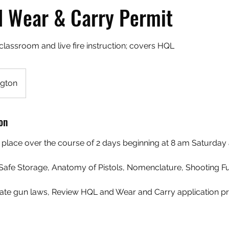
 Wear & Carry Permit
classroom and live fire instruction; covers HQL
gton
on
ke place over the course of 2 days beginning at 8 am Saturda
, Safe Storage, Anatomy of Pistols, Nomenclature, Shooting 
tate gun laws, Review HQL and Wear and Carry application p