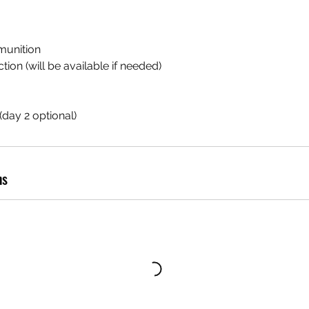
munition
ion (will be available if needed)
day 2 optional)
ns