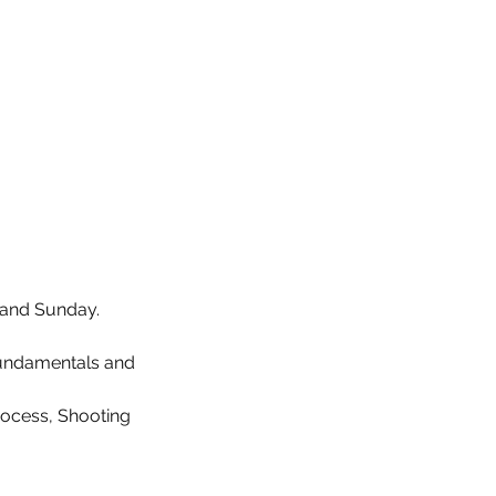
y and Sunday.
Fundamentals and
rocess, Shooting