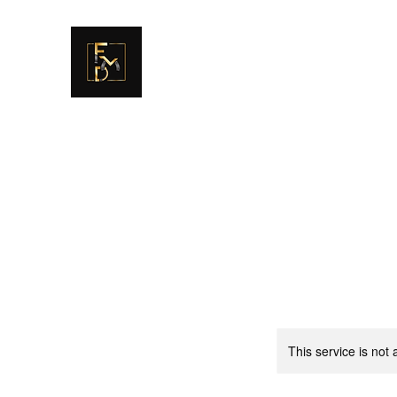
FULLER MAG DEFENSE
GET EDUCATED. GET TRAINED. MOVE 
This service is not 