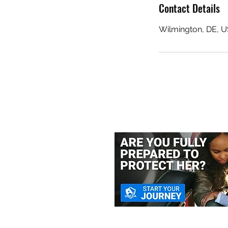
Contact Details
Wilmington, DE, 