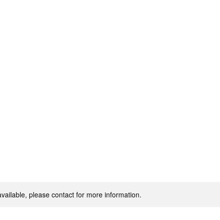
Home
IN POWER.
available, please contact for more information.