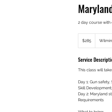
Maryland
2 day course with 
285
US
$285
Wilmin
dollars
Service Descripti
This class will ta
Day 1: Gun safety
Skill Development;
Day 2: Maryland s
Requirements
What to bring: