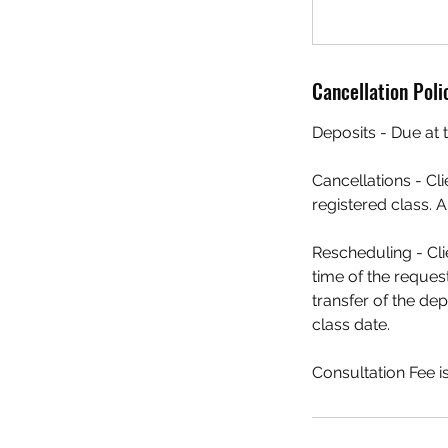
Cancellation Poli
Deposits - Due at t
Cancellations - Cl
registered class. A
Rescheduling - Cli
time of the request
transfer of the dep
class date.
Consultation Fee 