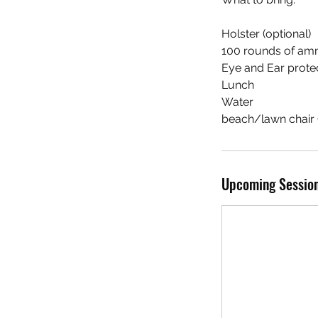
Holster (optional)
100 rounds of am
Eye and Ear protect
Lunch
Water
beach/lawn chair (
Upcoming Sessio