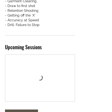
- Garment Clearing
- Draw to first shot
- Retention Shooting
- Getting off the 'X'
- Accuracy at Speed
- Drill: Failure to Stop
Upcoming Sessions