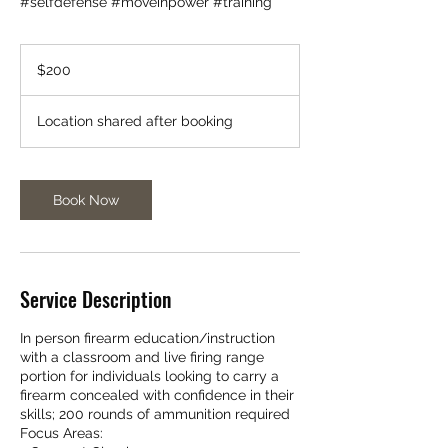
#selfdefense #moveinpower #training
200
US
$200
dollars
Location shared after booking
Book Now
Service Description
In person firearm education/instruction
with a classroom and live firing range
portion for individuals looking to carry a
firearm concealed with confidence in their
skills; 200 rounds of ammunition required
Focus Areas: