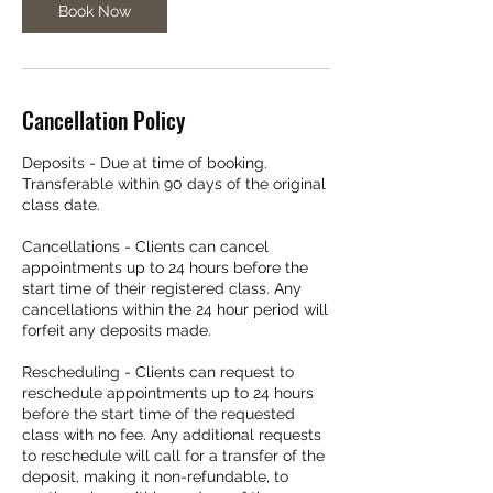
Book Now
Cancellation Policy
Deposits - Due at time of booking.
Transferable within 90 days of the original
class date.
Cancellations - Clients can cancel
appointments up to 24 hours before the
start time of their registered class. Any
cancellations within the 24 hour period will
forfeit any deposits made.
Rescheduling - Clients can request to
reschedule appointments up to 24 hours
before the start time of the requested
class with no fee. Any additional requests
to reschedule will call for a transfer of the
deposit, making it non-refundable, to