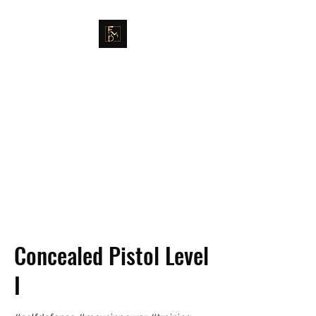
FULLER MAG DEFENSE
GET EDUCATED. GET
TRAINED. MOVE IN POWER.
Concealed Pistol Level
I