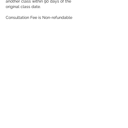
another class within 90 days of the
original class date.
Consultation Fee is Non-refundable
Contact Details
3025080032
fullermagdefense@gmail.com
Wilmington, DE, USA