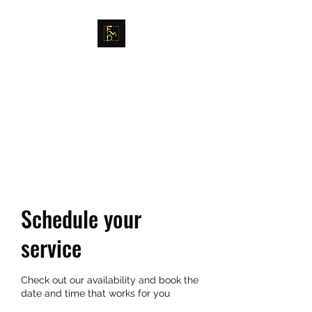
FULLER MAG DEFENSE
GET EDUCATED. GET
TRAINED. MOVE IN POWER.
Schedule your
service
Check out our availability and book the
date and time that works for you